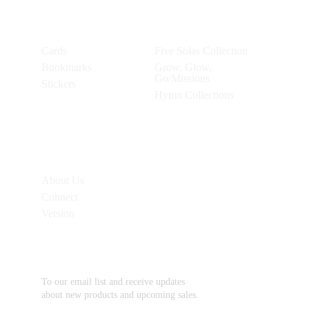
Products
Collections
Cards
Five Solas Collection
Bookmarks
Grow, Glow, 
Go/Missions
Stickers
Hymn Collections
Additional 
Links
About Us
Connect
Version
Subscribe
To our email list and receive updates 
about new products and upcoming sales.