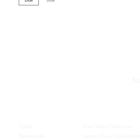
S
St
Products
Collections
Cards
Five Solas Collection
Bookmarks
Grow, Glow, Go/Missio