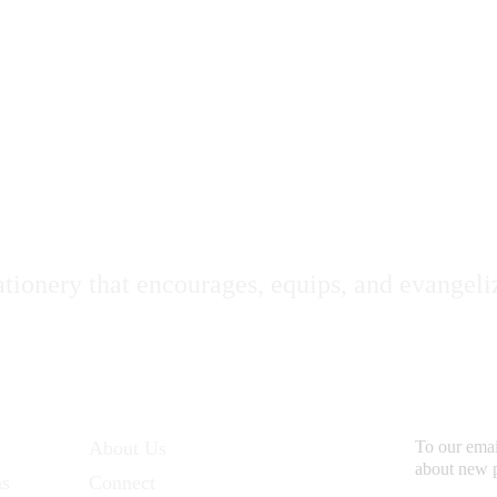
oli Deo Gloria Statione
ationery that encourages, equips, and evangeli
Additional Links
Subsc
About Us
To our email
about new 
ns
Connect