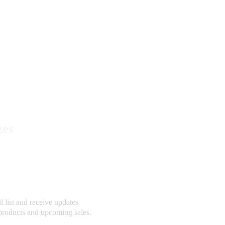
ry
zes
ribe
 list and receive updates 
products and upcoming sales.