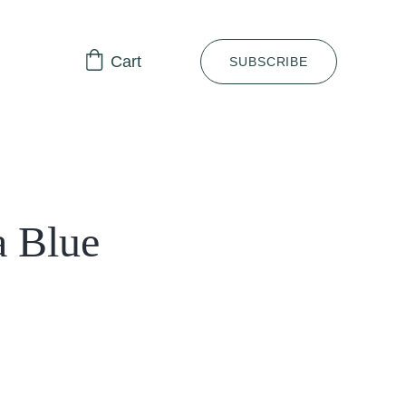
Cart
SUBSCRIBE
a Blue