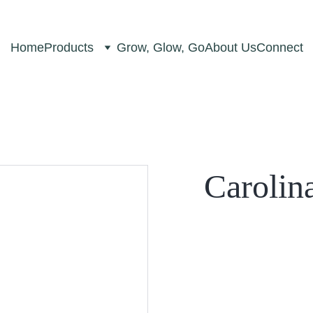
Home
Products
Grow, Glow, Go
About Us
Connect
Carolin