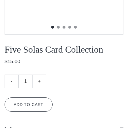
Five Solas Card Collection
$15.00
-
+
ADD TO CART