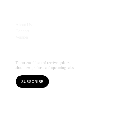
Additional 
Links
About Us
Connect
Version
Subscribe
To our email list and receive updates 
about new products and upcoming sales.
SUBSCRIBE
Copyright 2026 by 
Soli Deo Gloria Stationery.
Soli Deo Gloria Stationery
 is a division of 
Soli 