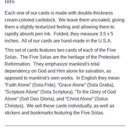
Info
Each one of our cards is made with double-thickness
cream-colored cardstock. We leave them uncoated, giving
them a slightly texturized feeling and allowing them to
rapidly absorb pen ink. Folded, they measure 3.5 x 5
inches. All of our cards are hand-made in the U.S.A.
This set of cards features two cards of each of the Five
Solas. The Five Solas are the heritage of the Protestant
Reformation. They emphasize mankind's total
dependency on God and Him alone for salvation, as
opposed to mankind's own works. In English they mean
“Faith Alone” (Sola Fide), “Grace Alone” (Sola Gratia),
“Scripture Alone” (Sola Scriptura), “To the Glory of God
Alone” (Soli Deo Gloria), and “Christ Alone” (Solus
Christus). We sell these cards individually, as well as
stickers and bookmarks featuring the Five Solas.