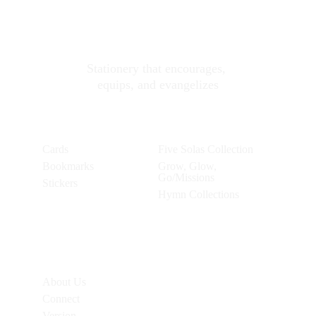
Soli Deo Gloria 
Stationery
Stationery that encourages, 
equips, and evangelizes
Products
Collections
Cards
Five Solas Collection
Bookmarks
Grow, Glow, 
Go/Missions
Stickers
Hymn Collections
Additional 
Links
About Us
Connect
Version