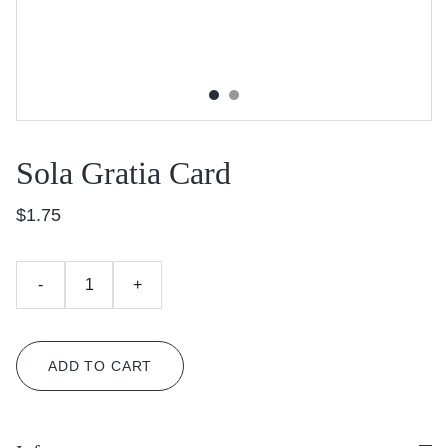
Sola Gratia Card
$1.75
-
+
ADD TO CART