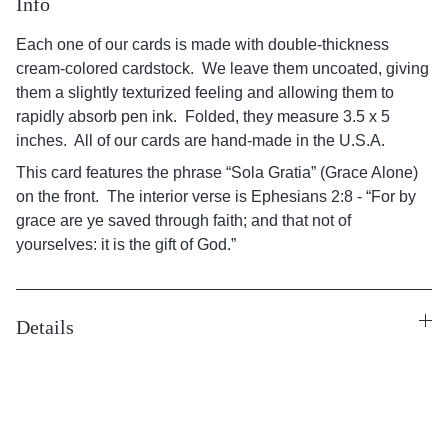
Info
Each one of our cards is made with double-thickness
cream-colored cardstock. We leave them uncoated, giving
them a slightly texturized feeling and allowing them to
rapidly absorb pen ink. Folded, they measure 3.5 x 5
inches. All of our cards are hand-made in the U.S.A.
This card features the phrase “Sola Gratia” (Grace Alone)
on the front. The interior verse is Ephesians 2:8 - “For by
grace are ye saved through faith; and that not of
yourselves: it is the gift of God.”
Details